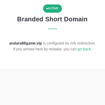
ACTIVE
Branded Short Domain
andara88game.vip
is configured for link redirection.
If you arrived here by mistake, you can
go back
.